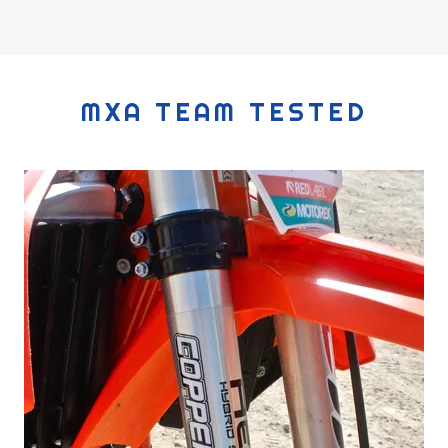
MXA TEAM TESTED