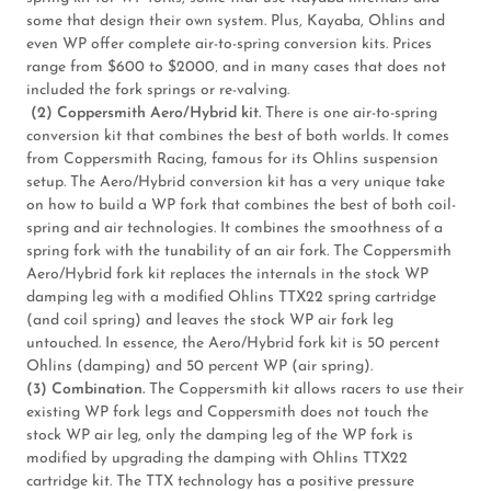
some that design their own system. Plus, Kayaba, Ohlins and
even WP offer complete air-to-spring conversion kits. Prices
range from $600 to $2000‚ and in many cases that does not
included the fork springs or re-valving.
(2) Coppersmith Aero/Hybrid kit.
There is one air-to-spring
conversion kit that combines the best of both worlds. It comes
from Coppersmith Racing, famous for its Ohlins suspension
setup. The Aero/Hybrid conversion kit has a very unique take
on how to build a WP fork that combines the best of both coil-
spring and air technologies. It combines the smoothness of a
spring fork with the tunability of an air fork. The Coppersmith
Aero/Hybrid fork kit replaces the internals in the stock WP
damping leg with a modified Ohlins TTX22 spring cartridge
(and coil spring) and leaves the stock WP air fork leg
untouched. In essence, the Aero/Hybrid fork kit is 50 percent
Ohlins (damping) and 50 percent WP (air spring).
(3) Combination.
The Coppersmith kit allows racers to use their
existing WP fork legs and Coppersmith does not touch the
stock WP air leg, only the damping leg of the WP fork is
modified by upgrading the damping with Ohlins TTX22
cartridge kit. The TTX technology has a positive pressure