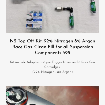
N2 Top Off Kit. 92% Nitrogen 8% Argon
Race Gas. Clean Fill for all Suspension
Components $95
Kit include Adaptor, Lezyne Trigger Drive and 6 Race Gas
Cartridges
(92% Nitrogen - 8% Argon)