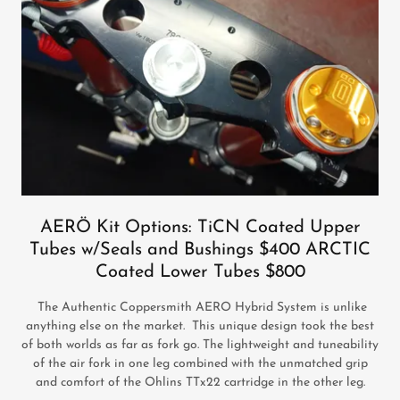
AERÖ Kit Options: TiCN Coated Upper
Tubes w/Seals and Bushings $400 ARCTIC
Coated Lower Tubes $800
The Authentic Coppersmith AERO Hybrid System is unlike
anything else on the market. This unique design took the best
of both worlds as far as fork go. The lightweight and tuneability
of the air fork in one leg combined with the unmatched grip
and comfort of the Ohlins TTx22 cartridge in the other leg.