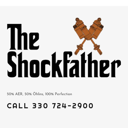
50% AER, 50% Öhlins, 100% Perfection
CALL 330 724-2900