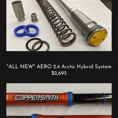
"ALL NEW" AERO 2.4 Arctic Hybrid System
$2,695