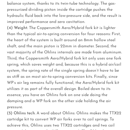
balance system, thanks to its twin-tube technology. The gas-
pressurized dividing piston inside the cartridge pushes the
hydraulic fluid back into the low-pressure side, and the result is
improved performance and zero cavitation.
(4) Weight.
The Coppersmith Aero/Hybrid fork kit is lighter
than the typical air-to-spring conversion for four reasons: First,
the heart of the system is built around an 8mm hollow steel
shaft, and the main piston is 22mm in diameter. Second, the
vast majority of the Ohlins internals are made from aluminum.
Third, the Coppersmith Aero/Hybrid fork kit only uses one fork
spring, which saves weight and, because this is a hybrid air/coil
system, the spring rate of the single spring doesn’t have to be
as stiff as on most air-to-spring conversion kits. Finally, since
WP’s air leg remains fully functional, the Aero/Hybrid fork kit
utilizes it as part of the overall design. Boiled down to its
essence, you have an Ohlins fork on one side doing the
damping and a WP fork on the other side holding the air
pressure.
(5) Ohlins tech.
A word about Ohlins: Ohlins makes the TTX22
cartridge kit to convert WP air forks over to coil springs. To
achieve this, Ohlins uses two TTX22 cartridges and two coil