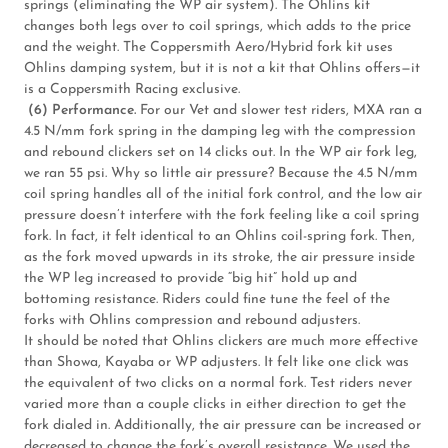
springs (eliminating the WP air system). The Ohlins kit
changes both legs over to coil springs, which adds to the price
and the weight. The Coppersmith Aero/Hybrid fork kit uses
Ohlins damping system, but it is not a kit that Ohlins offers—it
is a Coppersmith Racing exclusive.
(6) Performance.
For our Vet and slower test riders, MXA ran a
4.5 N/mm fork spring in the damping leg with the compression
and rebound clickers set on 14 clicks out. In the WP air fork leg,
we ran 55 psi. Why so little air pressure? Because the 4.5 N/mm
coil spring handles all of the initial fork control, and the low air
pressure doesn’t interfere with the fork feeling like a coil spring
fork. In fact, it felt identical to an Ohlins coil-spring fork. Then,
as the fork moved upwards in its stroke, the air pressure inside
the WP leg increased to provide “big hit” hold up and
bottoming resistance. Riders could fine tune the feel of the
forks with Ohlins compression and rebound adjusters.
It should be noted that Ohlins clickers are much more effective
than Showa, Kayaba or WP adjusters. It felt like one click was
the equivalent of two clicks on a normal fork. Test riders never
varied more than a couple clicks in either direction to get the
fork dialed in. Additionally, the air pressure can be increased or
decreased to change the fork’s overall resistance. We used the