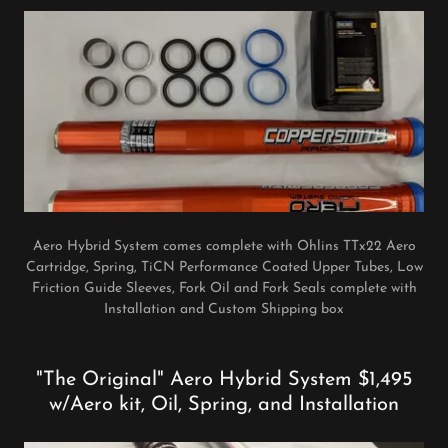
Aero Hybrid System comes complete with Ohlins TTx22 Aero
Cartridge, Spring, TiCN Performance Coated Upper Tubes, Low
Friction Guide Sleeves, Fork Oil and Fork Seals complete with
Installation and Custom Shipping box
"The Original" Aero Hybrid System $1,495
w/Aero kit, Oil, Spring, and Installation