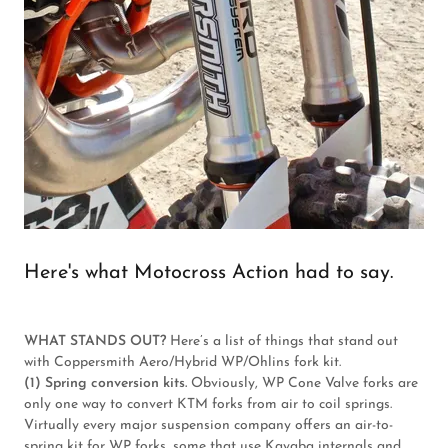
Here's what Motocross Action had to say.
WHAT STANDS OUT?
Here’s a list of things that stand out
with Coppersmith Aero/Hybrid WP/Ohlins fork kit.
(1) Spring conversion kits.
Obviously, WP Cone Valve forks are
only one way to convert KTM forks from air to coil springs.
Virtually every major suspension company offers an air-to-
spring kit for WP forks, some that use Kayaba internals and