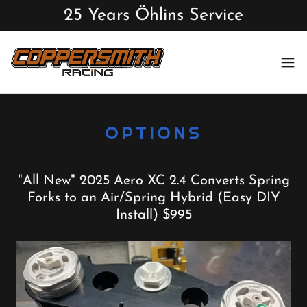
25 Years Öhlins Service
OPTIONS
"All New" 2025 Aero XC 2.4 Converts Spring
Forks to an Air/Spring Hybrid (Easy DIY
Install) $995