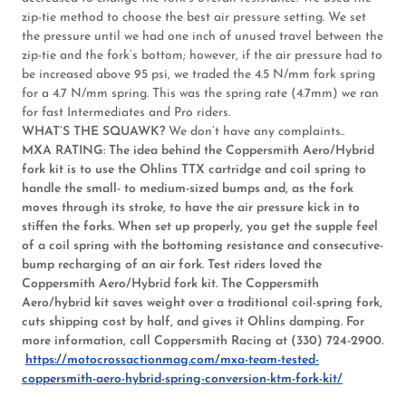
zip-tie method to choose the best air pressure setting. We set
the pressure until we had one inch of unused travel between the
zip-tie and the fork’s bottom; however, if the air pressure had to
be increased above 95 psi, we traded the 4.5 N/mm fork spring
for a 4.7 N/mm spring. This was the spring rate (4.7mm) we ran
for fast Intermediates and Pro riders.
WHAT’S THE SQUAWK?
We don’t have any complaints..
MXA RATING:
The idea behind the Coppersmith Aero/Hybrid
fork kit is to use the Ohlins TTX cartridge and coil spring to
handle the small- to medium-sized bumps and, as the fork
moves through its stroke, to have the air pressure kick in to
stiffen the forks. When set up properly, you get the supple feel
of a coil spring with the bottoming resistance and consecutive-
bump recharging of an air fork. Test riders loved the
Coppersmith Aero/Hybrid fork kit. The Coppersmith
Aero/hybrid kit saves weight over a traditional coil-spring fork,
cuts shipping cost by half, and gives it Ohlins damping. For
more information, call Coppersmith Racing at (330) 724-2900.
https://motocrossactionmag.com/mxa-team-tested-
coppersmith-aero-hybrid-spring-conversion-ktm-fork-kit/