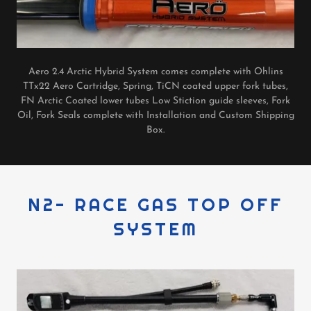
Aero 2.4 Arctic Hybrid System comes complete with Ohlins
TTx22 Aero Cartridge, Spring, TiCN coated upper fork tubes,
FN Arctic Coated lower tubes Low Stiction guide sleeves, Fork
Oil, Fork Seals complete with Installation and Custom Shipping
Box.
N2- RACE GAS TOP OFF
SYSTEM