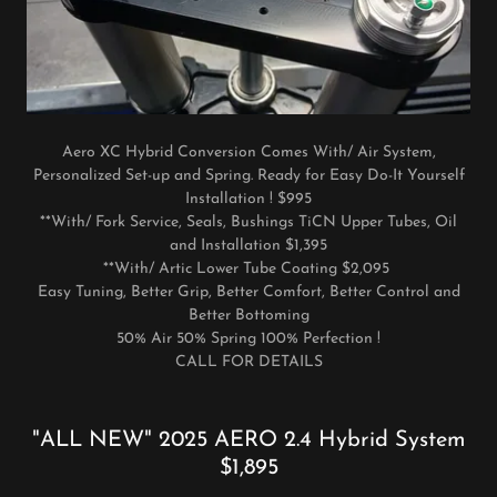
Aero XC Hybrid Conversion Comes With/ Air System,
Personalized Set-up and Spring. Ready for Easy Do-It Yourself
Installation ! $995
**With/ Fork Service, Seals, Bushings TiCN Upper Tubes, Oil
and Installation $1,395
**With/ Artic Lower Tube Coating $2,095
Easy Tuning, Better Grip, Better Comfort, Better Control and
Better Bottoming
50% Air 50% Spring 100% Perfection !
CALL FOR DETAILS
"ALL NEW" 2025 AERO 2.4 Hybrid System
$1,895